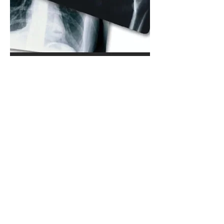
X-Ray Film
We recycle all forms of x-ray film.
Our operation allows us to process
your silver bearing films and
ensures you will get the most
payable silver out of your x-ray
scrap. Rather than using a burn
process, we use an enzyme wash
that is more efficient than burning
and results in little to no silver lost
in the process (We are a Green
company). We abide by all HIPAA