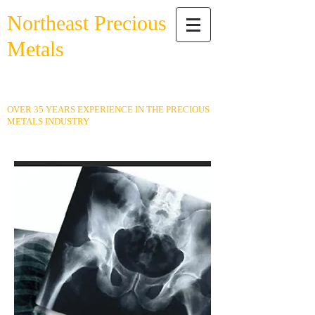
Northeast Precious
Metals
Buying Gold, Silver, Platinum,
Coins & More!
OVER 35 YEARS EXPERIENCE IN THE PRECIOUS
METALS INDUSTRY