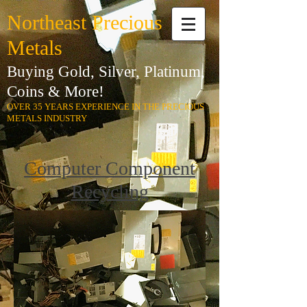
Northeast Precious
Metals
Buying Gold, Silver, Platinum,
Coins & More!
OVER 35 YEARS EXPERIENCE IN THE PRECIOUS
METALS INDUSTRY
Computer Component
Recycling