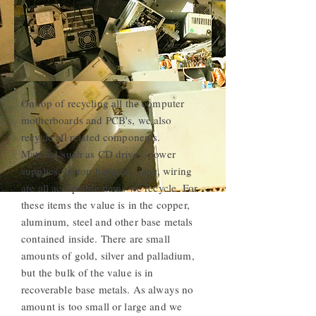
On top of recycling all the computer
motherboards and PCB's, we also
recycle all related components.
Material such as CD drives, power
supplies, laptop batteries, fans, wiring
are all acceptable items we recycle. For
these items the value is in the copper,
aluminum, steel and other base metals
contained inside. There are small
amounts of gold, silver and palladium,
but the bulk of the value is in
recoverable base metals. As always no
amount is too small or large and we