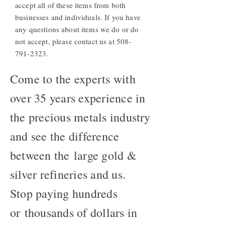
accept all of these items from both
businesses and individuals. If you have
any questions about items we do or do
not accept, please contact us at
508-
791-2323
.
Come to the experts with
over 35 years experience in
the precious metals industry
and see the difference
between the large gold &
silver refineries and us.
Stop paying hundreds
or thousands of dollars in