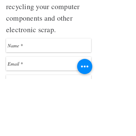
recycling your computer
components and other
electronic scrap.