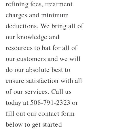
refining fees, treatment
charges and minimum
deductions. We bring all of
our knowledge and
resources to bat for all of
our customers and we will
do our absolute best to
ensure satisfaction with all
of our services. Call us
today at
508-791-2323
or
fill out our contact form
below to get started